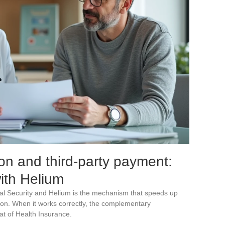
on and third-party payment:
with Helium
al Security and Helium is the mechanism that speeds up
on. When it works correctly, the complementary
at of Health Insurance.