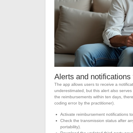
Alerts and notifications 
The app allows users to receive a notific
underestimated, but this alert also serves
the reimbursements within ten days, there
coding error by the practitioner).
Activate reimbursement notifications t
Check the transmission status after an
portability).
Download the updated third-party pay