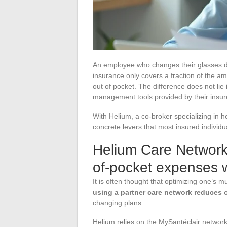
An employee who changes their glasses di
insurance only covers a fraction of the a
out of pocket. The difference does not lie
management tools provided by their insur
With Helium, a co-broker specializing in 
concrete levers that most insured individua
Helium Care Networks
of-pocket expenses w
It is often thought that optimizing one’s 
using a partner care network reduces
changing plans.
Helium relies on the MySantéclair network