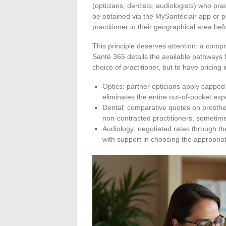
(opticians, dentists, audiologists) who pra
be obtained via the MySantéclair app or por
practitioner in their geographical area be
This principle deserves attention: a com
Santé 365 details the available pathways f
choice of practitioner, but to have pricing 
Optics: partner opticians apply capped
eliminates the entire out-of-pocket e
Dental: comparative quotes on prosthe
non-contracted practitioners, sometim
Audiology: negotiated rates through th
with support in choosing the appropria