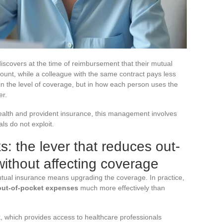
scovers at the time of reimbursement that their mutual
mount, while a colleague with the same contract pays less
 in the level of coverage, but in how each person uses the
er.
health and provident insurance, this management involves
ls do not exploit.
: the lever that reduces out-
ithout affecting coverage
mutual insurance means upgrading the coverage. In practice,
 out-of-pocket expenses
much more effectively than
, which provides access to healthcare professionals