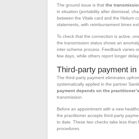
The ground issue is that
the transmissi
in situation (portability after dismissal, c
between the Vitale card and the Helium c
statements, with reimbursement times ext
To check that the connection is active, on
the transmission status shows an anomaly,
inter-scheme process. Feedback varies on 
few days, while others report longer delay
Third-party payment in 
The third-party payment eliminates upfront 
systematically applied in the partner Sant
payment depends on the practitioner’
transmission.
Before an appointment with a new healthca
the practitioner accepts third-party paym
to date. These two checks take less than
procedures.