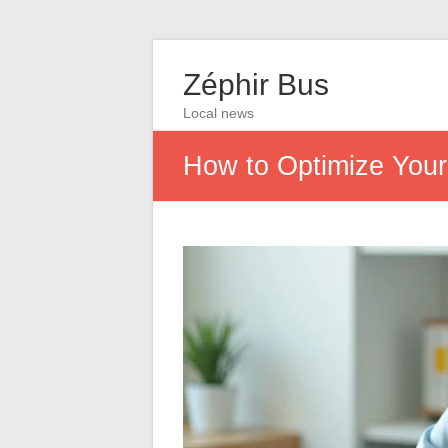
Zéphir Bus
Local news
How to Optimize Your