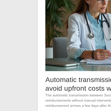
Automatic transmissi
avoid upfront costs 
The automatic transmission between Soci
reimbursements without manual interventi
reimbursement arrives a few days after th