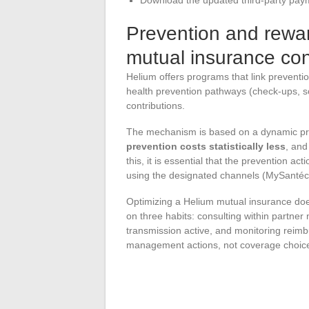
Prevention and rewa
mutual insurance con
Helium offers programs that link preventio
health prevention pathways (check-ups, sc
contributions.
The mechanism is based on a dynamic pri
prevention costs statistically less
, and
this, it is essential that the prevention ac
using the designated channels (MySantécl
Optimizing a Helium mutual insurance does
on three habits: consulting within partner
transmission active, and monitoring reim
management actions, not coverage choic