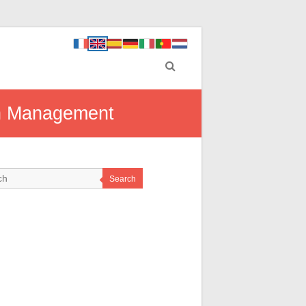
th Management
Search