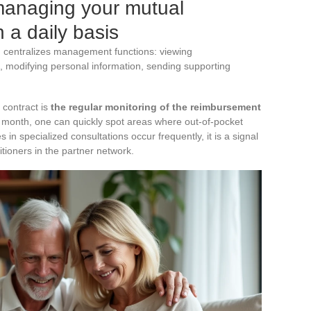
managing your mutual
 a daily basis
) centralizes management functions: viewing
 modifying personal information, sending supporting
 contract is
the regular monitoring of the reimbursement
y month, one can quickly spot areas where out-of-pocket
 in specialized consultations occur frequently, it is a signal
itioners in the partner network.