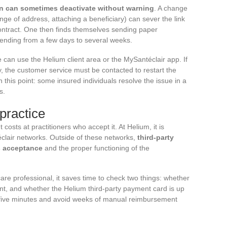
on can sometimes deactivate without warning
. A change
hange of address, attaching a beneficiary) can sever the link
ontract. One then finds themselves sending paper
ending from a few days to several weeks.
e can use the Helium client area or the MySantéclair app. If
 the customer service must be contacted to restart the
this point: some insured individuals resolve the issue in a
s.
practice
costs at practitioners who accept it. At Helium, it is
éclair networks. Outside of these networks,
third-party
s acceptance
and the proper functioning of the
re professional, it saves time to check two things: whether
ent, and whether the Helium third-party payment card is up
 five minutes and avoid weeks of manual reimbursement