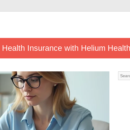
 Health Insurance with Helium Heal