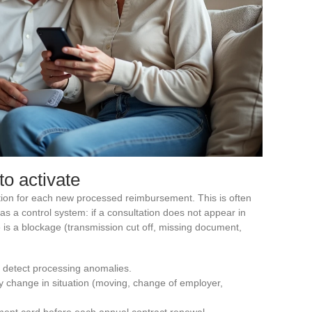
to activate
ation for each new processed reimbursement. This is often
 as a control system: if a consultation does not appear in
 is a blockage (transmission cut off, missing document,
o detect processing anomalies.
y change in situation (moving, change of employer,
ment card before each annual contract renewal.