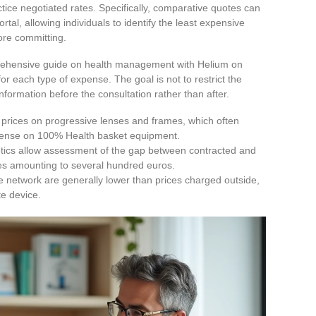
ctice negotiated rates. Specifically, comparative quotes can
tal, allowing individuals to identify the least expensive
fore committing.
prehensive guide on health management with Helium on
or each type of expense. The goal is not to restrict the
information before the consultation rather than after.
 prices on progressive lenses and frames, which often
xpense on 100% Health basket equipment.
tics allow assessment of the gap between contracted and
es amounting to several hundred euros.
e network are generally lower than prices charged outside,
te device.