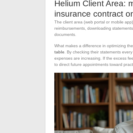
Helium Client Area: 
insurance contract on
The client area (web portal or mobile app
reimbursements, downloading statements,
documents.
What makes a difference in optimizing the
table
. By checking their statements ever
expenses are increasing. If the excess fees
to direct future appointments toward pract