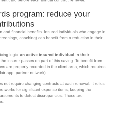
rds program: reduce your
tributions
n and financial benefits. Insured individuals who engage in
reenings, coaching) can benefit from a reduction in their
cing logic:
an active insured individual in their
 the insurer passes on part of this saving. To benefit from
tions are properly recorded in the client area, which requires
air app, partner network).
 not require changing contracts at each renewal. It relies
 networks for significant expense items, keeping the
bursements to detect discrepancies. These are
es.