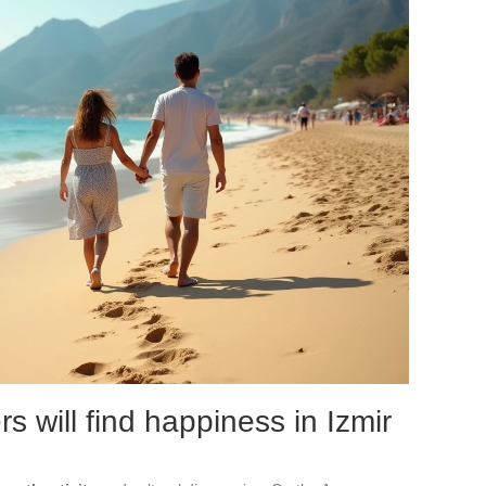
s will find happiness in Izmir