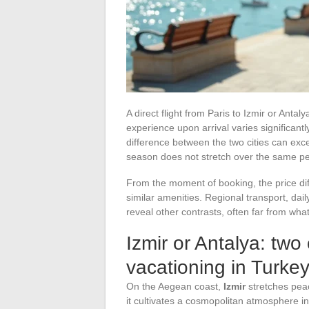
A direct flight from Paris to Izmir or Ant
experience upon arrival varies significan
difference between the two cities can exc
season does not stretch over the same pe
From the moment of booking, the price dif
similar amenities. Regional transport, dai
reveal other contrasts, often far from wha
Izmir or Antalya: two 
vacationing in Turke
On the Aegean coast,
Izmir
stretches peace
it cultivates a cosmopolitan atmosphere inh