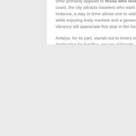
Izmir primarily appeals to
those who love
coast, the city attracts travelers who wan
instance, a stay in Izmir allows one to vi
while enjoying lively markets and a gene
vibrancy will appreciate this stop in the h
Antalya, for its part, stands out to lovers 
destination for families, groups of friends,
and seaside leisure. Sports enthusiasts c
activities
: diving, boat trips, jet skiing…
accommodation options cater to all styles, 
For those on a budget, both cities offer aff
accommodations and a multitude of experie
allows for crafting a customized
tour in T
Antalya, two gateways to a plural Turkey, 
←
How to Easily Practice Sports Online