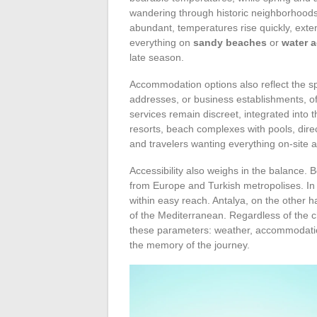
wandering through historic neighborhoods
abundant, temperatures rise quickly, ext
everything on
sandy beaches
or
water a
late season.
Accommodation options also reflect the spi
addresses, or business establishments, ofte
services remain discreet, integrated into the
resorts, beach complexes with pools, dir
and travelers wanting everything on-site a
Accessibility also weighs in the balance. B
from Europe and Turkish metropolises. I
within easy reach. Antalya, on the other
of the Mediterranean. Regardless of the 
these parameters: weather, accommodation
the memory of the journey.