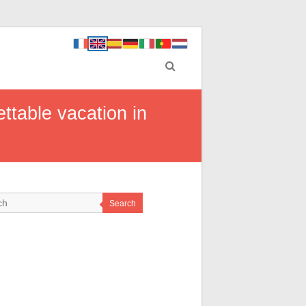
ettable vacation in
Search