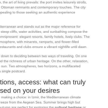
he art of living prevails: the port invites leisurely strolls,
n Ottoman remnants and contemporary touches. The city
appealing to those seeking an authentic experience
iterranean and stands out as the major reference for
steep cliffs, water activities, and sunbathing compose the
omnipresent: elegant resorts, family hotels, lively clubs. The
atmosphere, with minarets, ramparts, and flower-filled
 restaurants and clubs ensure a vibrant nightlife until dawn.
s down to deciding between two ways of traveling. On one
 and the richness of urban heritage. On the other, relaxation,
he sun. Two atmospheres, two horizons, a multifaceted
 single postcard.
ons, access: what can truly
sed on your desires
o making a choice: in Izmir, the Mediterranean climate
 breeze from the Aegean Sea. Summer brings high but
autumn are perfect for exploring the
cultural heritage
or