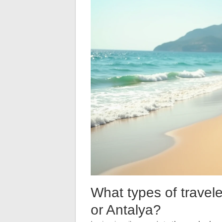
What types of traveler
or Antalya?