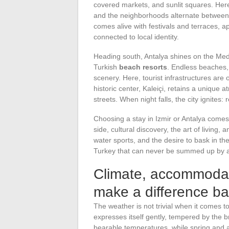
covered markets, and sunlit squares. Here, t
and the neighborhoods alternate betwee
comes alive with festivals and terraces, 
connected to local identity.
Heading south, Antalya shines on the Med
Turkish
beach resorts
. Endless beaches, 
scenery. Here, tourist infrastructures are 
historic center, Kaleiçi, retains a unique 
streets. When night falls, the city ignites:
Choosing a stay in Izmir or Antalya come
side, cultural discovery, the art of living,
water sports, and the desire to bask in t
Turkey that can never be summed up by a
Climate, accommodati
make a difference ba
The weather is not trivial when it comes t
expresses itself gently, tempered by the
bearable temperatures, while spring and 