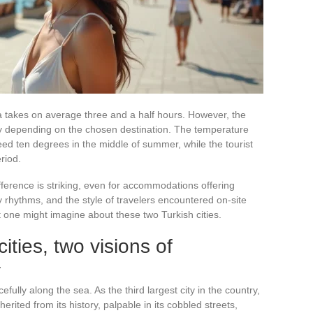
alya takes on average three and a half hours. However, the
tly depending on the chosen destination. The temperature
eed ten degrees in the middle of summer, while the tourist
riod.
ference is striking, even for accommodations offering
ly rhythms, and the style of travelers encountered on-site
t one might imagine about these two Turkish cities.
cities, two visions of
y
fully along the sea. As the third largest city in the country,
erited from its history, palpable in its cobbled streets,