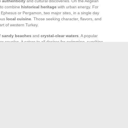
 authenticity
and cultural discoveries. On the Aegean
t to combine
historical heritage
with urban energy. For
sit Ephesus or Pergamon, two major sites, in a single day
rous
local cuisine
. Those seeking character, flavors, and
eart of western Turkey.
of
sandy beaches
and
crystal-clear waters
. A popular
 or couples, it caters to all desires for swimming, sunshine,
an enjoy a wide range of
water sports
and
beach
 The
lively nightlife
also attracts partygoers, while the
from “all-inclusive” to tailor-made stays.
ordable alternatives, thanks to the diversity of
nces accessible without breaking the bank. This flexibility
urkey
, alternating cultural stops and beach breaks. Izmir or
each person can choose their own and write their story.
 from Home and Stay Motivated
Why is there oil in the air filter of your lawn mower?
→