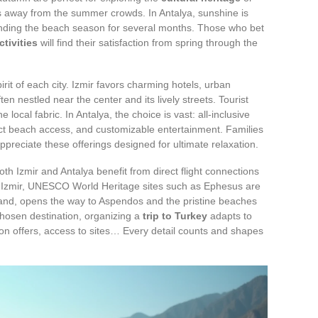
 away from the summer crowds. In Antalya, sunshine is
ending the beach season for several months. Those who bet
ctivities
will find their satisfaction from spring through the
rit of each city. Izmir favors charming hotels, urban
n nestled near the center and its lively streets. Tourist
 local fabric. In Antalya, the choice is vast: all-inclusive
ect beach access, and customizable entertainment. Families
ppreciate these offerings designed for ultimate relaxation.
oth Izmir and Antalya benefit from direct flight connections
n Izmir, UNESCO World Heritage sites such as Ephesus are
 hand, opens the way to Aspendos and the pristine beaches
chosen destination, organizing a
trip to Turkey
adapts to
 offers, access to sites… Every detail counts and shapes