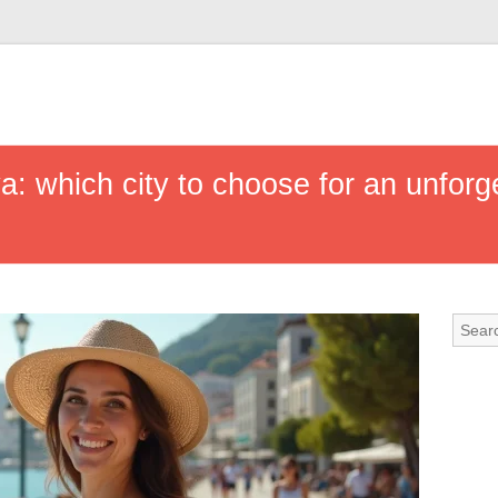
ya: which city to choose for an unforg