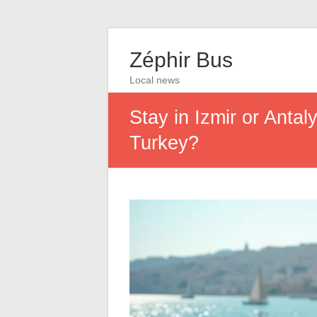
Zéphir Bus
Local news
Stay in Izmir or Antal
Turkey?