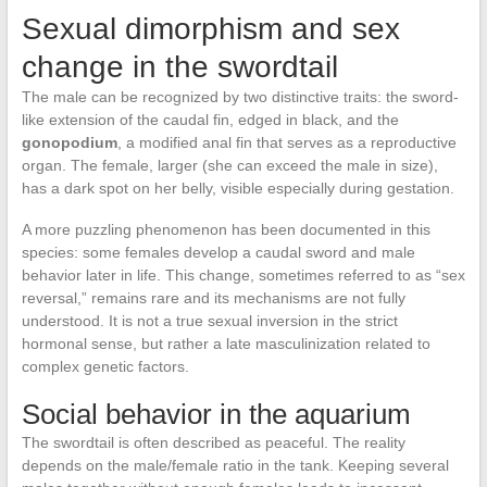
Sexual dimorphism and sex
change in the swordtail
The male can be recognized by two distinctive traits: the sword-
like extension of the caudal fin, edged in black, and the
gonopodium
, a modified anal fin that serves as a reproductive
organ. The female, larger (she can exceed the male in size),
has a dark spot on her belly, visible especially during gestation.
A more puzzling phenomenon has been documented in this
species: some females develop a caudal sword and male
behavior later in life. This change, sometimes referred to as “sex
reversal,” remains rare and its mechanisms are not fully
understood. It is not a true sexual inversion in the strict
hormonal sense, but rather a late masculinization related to
complex genetic factors.
Social behavior in the aquarium
The swordtail is often described as peaceful. The reality
depends on the male/female ratio in the tank. Keeping several