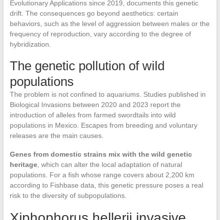
Evolutionary Applications since 2019, documents this genetic
drift. The consequences go beyond aesthetics: certain
behaviors, such as the level of aggression between males or the
frequency of reproduction, vary according to the degree of
hybridization.
The genetic pollution of wild
populations
The problem is not confined to aquariums. Studies published in
Biological Invasions between 2020 and 2023 report the
introduction of alleles from farmed swordtails into wild
populations in Mexico. Escapes from breeding and voluntary
releases are the main causes.
Genes from domestic strains mix with the wild genetic
heritage
, which can alter the local adaptation of natural
populations. For a fish whose range covers about 2,200 km
according to Fishbase data, this genetic pressure poses a real
risk to the diversity of subpopulations.
Xiphophorus hellerii invasive