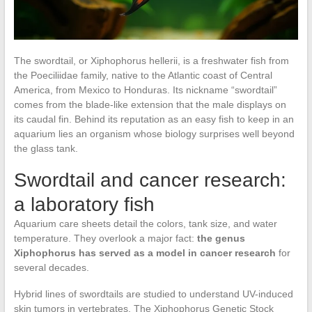
The swordtail, or Xiphophorus hellerii, is a freshwater fish from
the Poeciliidae family, native to the Atlantic coast of Central
America, from Mexico to Honduras. Its nickname “swordtail”
comes from the blade-like extension that the male displays on
its caudal fin. Behind its reputation as an easy fish to keep in an
aquarium lies an organism whose biology surprises well beyond
the glass tank.
Swordtail and cancer research:
a laboratory fish
Aquarium care sheets detail the colors, tank size, and water
temperature. They overlook a major fact:
the genus
Xiphophorus has served as a model in cancer research
for
several decades.
Hybrid lines of swordtails are studied to understand UV-induced
skin tumors in vertebrates. The Xiphophorus Genetic Stock