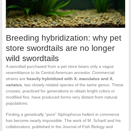
Breeding hybridization: why pet
store swordtails are no longer
wild swordtails
A swordtail purchased from a pet store bears only a vague
resemblance to its Central American ancestor. Commercial
strains are
heavily hybridized with X. maculatus and X.
variatus
, two closely related species of the same genus. These
crosses, practiced for generations to obtain bright colors or
modified fins, have produced forms very distant from natural
populations.
Finding a genetically “pure” Xiphophorus hellerii in commerce
has become nearly impossible. The work of M. Schartl and his
collaborators, published in the Journal of Fish Biology and