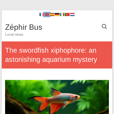
Zéphir Bus
Local news
The swordfish xiphophore: an
astonishing aquarium mystery