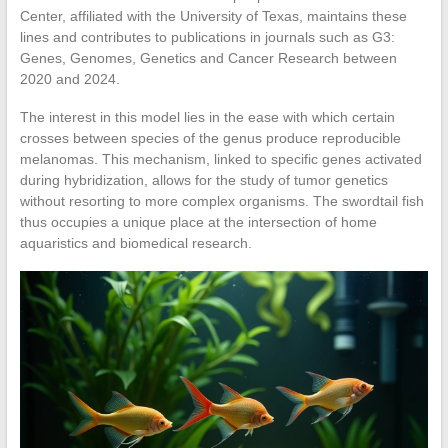
Center, affiliated with the University of Texas, maintains these
lines and contributes to publications in journals such as G3:
Genes, Genomes, Genetics and Cancer Research between
2020 and 2024.
The interest in this model lies in the ease with which certain
crosses between species of the genus produce reproducible
melanomas. This mechanism, linked to specific genes activated
during hybridization, allows for the study of tumor genetics
without resorting to more complex organisms. The swordtail fish
thus occupies a unique place at the intersection of home
aquaristics and biomedical research.