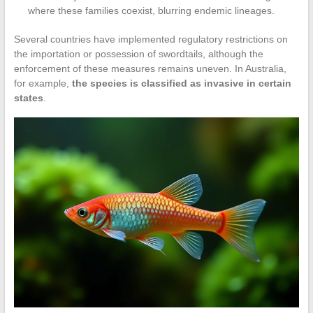
where these families coexist, blurring endemic lineages.
Several countries have implemented regulatory restrictions on
the importation or possession of swordtails, although the
enforcement of these measures remains uneven. In Australia,
for example,
the species is classified as invasive in certain
states
.