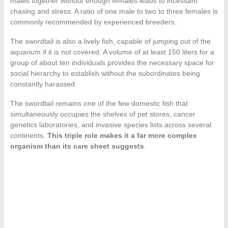
males together without enough females leads to incessant
chasing and stress. A ratio of one male to two to three females is
commonly recommended by experienced breeders.
The swordtail is also a lively fish, capable of jumping out of the
aquarium if it is not covered. A volume of at least 150 liters for a
group of about ten individuals provides the necessary space for
social hierarchy to establish without the subordinates being
constantly harassed.
The swordtail remains one of the few domestic fish that
simultaneously occupies the shelves of pet stores, cancer
genetics laboratories, and invasive species lists across several
continents.
This triple role makes it a far more complex
organism than its care sheet suggests
.