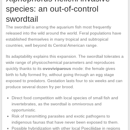
species: an out-of-control
swordtail
The swordtail is among the aquarium fish most frequently
released into the wild around the world. Feral populations have
established themselves in many tropical and subtropical
countries, well beyond its Central American range.
Its adaptability explains this expansion. The swordtail tolerates a
wide range of physicochemical parameters and reproduces
quickly thanks to its
ovoviviparous
mode: the female gives
birth to fully formed fry, without going through an egg stage
exposed to predators. Gestation lasts four to six weeks and can
produce several dozen fry per brood.
Direct food competition with local species of small fish and
invertebrates, as the swordtail is omnivorous and
opportunistic.
Risk of transmitting parasites and exotic pathogens to
indigenous faunas that have never been exposed to them.
Possible hybridization with other local Poeciliidae in regions