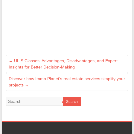
←
ULIS Classes: Advantages, Disadvantages, and Expert
Insights for Better Decision-Making
Discover how Immo Planet’s real estate services simplify your
projects
→
Search