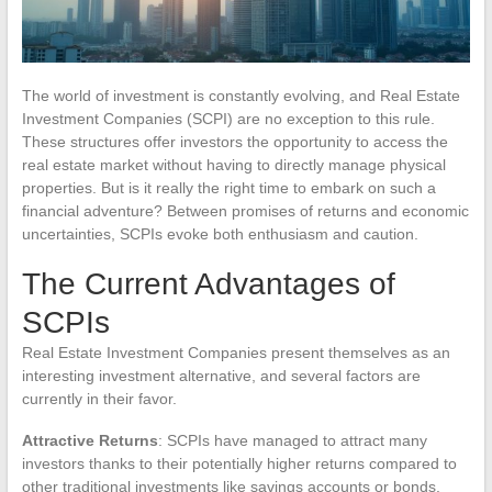
The world of investment is constantly evolving, and Real Estate
Investment Companies (SCPI) are no exception to this rule.
These structures offer investors the opportunity to access the
real estate market without having to directly manage physical
properties. But is it really the right time to embark on such a
financial adventure? Between promises of returns and economic
uncertainties, SCPIs evoke both enthusiasm and caution.
The Current Advantages of
SCPIs
Real Estate Investment Companies present themselves as an
interesting investment alternative, and several factors are
currently in their favor.
Attractive Returns
: SCPIs have managed to attract many
investors thanks to their potentially higher returns compared to
other traditional investments like savings accounts or bonds.