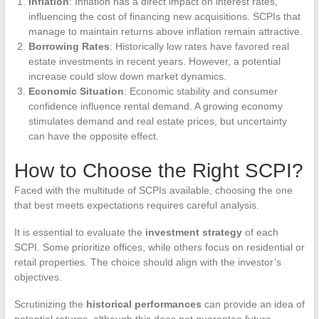
Inflation
: Inflation has a direct impact on interest rates,
influencing the cost of financing new acquisitions. SCPIs that
manage to maintain returns above inflation remain attractive.
Borrowing Rates
: Historically low rates have favored real
estate investments in recent years. However, a potential
increase could slow down market dynamics.
Economic Situation
: Economic stability and consumer
confidence influence rental demand. A growing economy
stimulates demand and real estate prices, but uncertainty
can have the opposite effect.
How to Choose the Right SCPI?
Faced with the multitude of SCPIs available, choosing the one
that best meets expectations requires careful analysis.
It is essential to evaluate the
investment strategy
of each
SCPI. Some prioritize offices, while others focus on residential or
retail properties. The choice should align with the investor’s
objectives.
Scrutinizing the
historical performances
can provide an idea of
potential returns, although this does not guarantee future