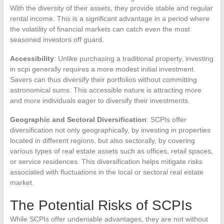
With the diversity of their assets, they provide stable and regular
rental income. This is a significant advantage in a period where
the volatility of financial markets can catch even the most
seasoned investors off guard.
Accessibility
: Unlike purchasing a traditional property, investing
in scpi generally requires a more modest initial investment.
Savers can thus diversify their portfolios without committing
astronomical sums. This accessible nature is attracting more
and more individuals eager to diversify their investments.
Geographic and Sectoral Diversification
: SCPIs offer
diversification not only geographically, by investing in properties
located in different regions, but also sectorally, by covering
various types of real estate assets such as offices, retail spaces,
or service residences. This diversification helps mitigate risks
associated with fluctuations in the local or sectoral real estate
market.
The Potential Risks of SCPIs
While SCPIs offer undeniable advantages, they are not without