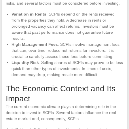
risks, and several factors must be considered before investing.
Variation in Rents
: SCPIs depend on the rents received
from the properties they hold. A decrease in rents or
prolonged vacancy can affect returns. Investors must be
aware that past performance does not guarantee future
results.
High Management Fees
: SCPIs involve management fees
that can, over time, reduce net returns for investors. It is
crucial to carefully assess these fees before committing.
Liquidity Risk
: Selling shares of SCPIs may prove to be less
quick than other types of investments. In times of crisis,
demand may drop, making resale more difficult.
The Economic Context and Its
Impact
The current economic climate plays a determining role in the
decision to invest in SCPIs. Several factors influence the real
estate market and, consequently, SCPIs.