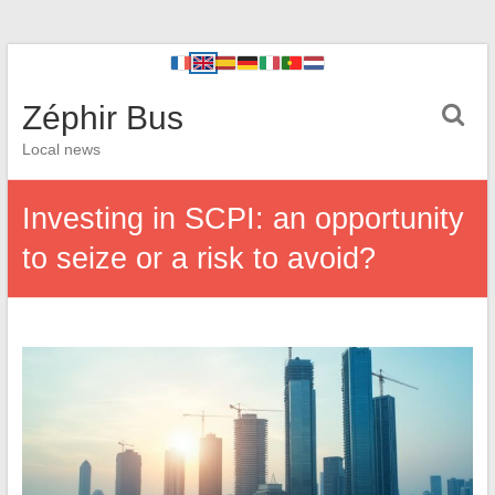
Zéphir Bus
Local news
Investing in SCPI: an opportunity
to seize or a risk to avoid?